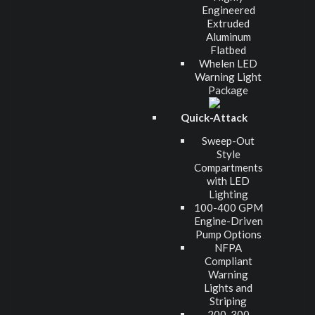
Engineered
Extruded
Aluminum
Flatbed
Whelen LED
Warning Light
Package
Quick-Attack
Sweep-Out
Style
Compartments
with LED
Lighting
100-400 GPM
Engine-Driven
Pump Options
NFPA
Compliant
Warning
Lights and
Striping
200-300