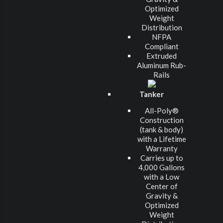
Optimized
Weight
Distribution
NFPA
Compliant
Extruded
Aluminum Rub-
Rails
Tanker
All-Poly®
Construction
(tank & body)
with a Lifetime
Warranty
Carries up to
4,000 Gallons
with a Low
Center of
Gravity &
Optimized
Weight