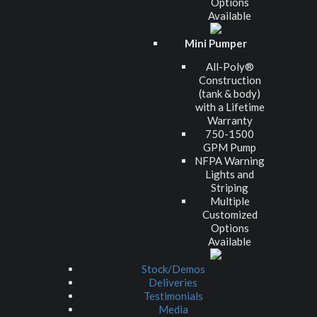
Options
Available
Mini Pumper
All-Poly®
Construction
(tank & body)
with a Lifetime
Warranty
750-1500
GPM Pump
NFPA Warning
Lights and
Striping
Multiple
Customized
Options
Available
Stock/Demos
Deliveries
Testimonials
Media