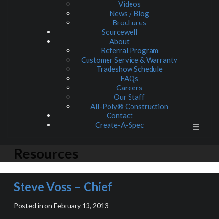
Videos
News / Blog
Brochures
Sourcewell
About
Referral Program
Customer Service & Warranty
Tradeshow Schedule
FAQs
Careers
Our Staff
All-Poly® Construction
Contact
Create-A-Spec
Resources
Steve Voss – Chief
Posted in on February 13, 2013