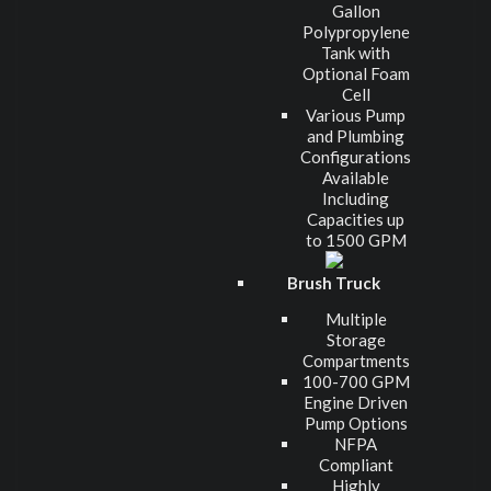
Gallon
Polypropylene
Tank with
Optional Foam
Cell
Various Pump
and Plumbing
Configurations
Available
Including
Capacities up
to 1500 GPM
Brush Truck
Multiple
Storage
Compartments
100-700 GPM
Engine Driven
Pump Options
NFPA
Compliant
Highly