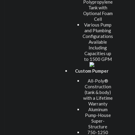
Polypropylene
Tank with
Optional Foam
Cell
Various Pump
and Plumbing
Configurations
Available
Including
Capacities up
to 1500 GPM
Custom Pumper
All-Poly®
Construction
(tank & body)
with a Lifetime
Warranty
Aluminum
Pump-House
Super-
Structure
750-1250