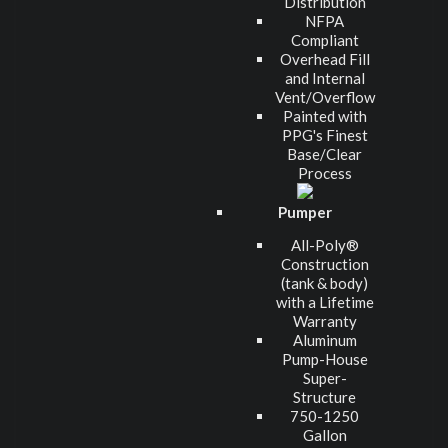
Distribution
NFPA
Compliant
Overhead Fill
and Internal
Vent/Overflow
Painted with
PPG's Finest
Base/Clear
Process
Pumper
All-Poly®
Construction
(tank & body)
with a Lifetime
Warranty
Aluminum
Pump-House
Super-
Structure
750-1250
Gallon