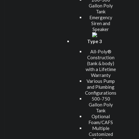
Gallon Poly
Tank
Emergency
Siren and
Speaker
Type 3
All-Poly®
Construction
(tank & body)
with a Lifetime
Warranty
Various Pump
and Plumbing
Configurations
500-750
Gallon Poly
Tank
Optional
Foam/CAFS
Multiple
Customized