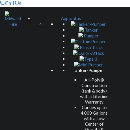
Call Us
Apparatus
Tanker-Pumper
Tanker
Pumper
Custom Pumper
Brush Truck
Quick-Attack
Type 3
Mini Pumper
Tanker-Pumper
All-Poly®
Construction
(tank & body)
with a Lifetime
Warranty
Carries up to
4,000 Gallons
with a Low
Center of
Gravity &