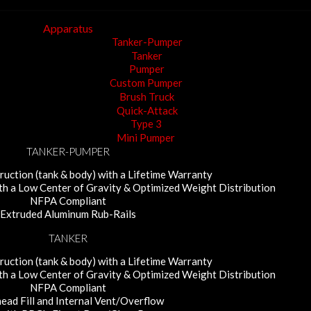
Apparatus
Tanker-Pumper
Tanker
Pumper
Custom Pumper
Brush Truck
Quick-Attack
Type 3
Mini Pumper
TANKER-PUMPER
uction (tank & body) with a Lifetime Warranty
ith a Low Center of Gravity & Optimized Weight Distribution
NFPA Compliant
Extruded Aluminum Rub-Rails
TANKER
uction (tank & body) with a Lifetime Warranty
ith a Low Center of Gravity & Optimized Weight Distribution
NFPA Compliant
ead Fill and Internal Vent/Overflow