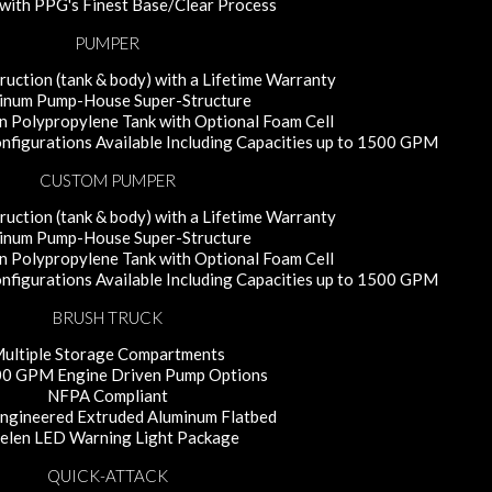
with PPG's Finest Base/Clear Process
PUMPER
uction (tank & body) with a Lifetime Warranty
inum Pump-House Super-Structure
 Polypropylene Tank with Optional Foam Cell
figurations Available Including Capacities up to 1500 GPM
CUSTOM PUMPER
uction (tank & body) with a Lifetime Warranty
inum Pump-House Super-Structure
 Polypropylene Tank with Optional Foam Cell
figurations Available Including Capacities up to 1500 GPM
BRUSH TRUCK
ultiple Storage Compartments
0 GPM Engine Driven Pump Options
NFPA Compliant
Engineered Extruded Aluminum Flatbed
len LED Warning Light Package
QUICK-ATTACK