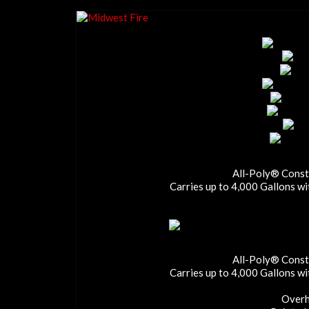
All-Poly® Constr
Carries up to 4,000 Gallons w
All-Poly® Constr
Carries up to 4,000 Gallons w
Overh