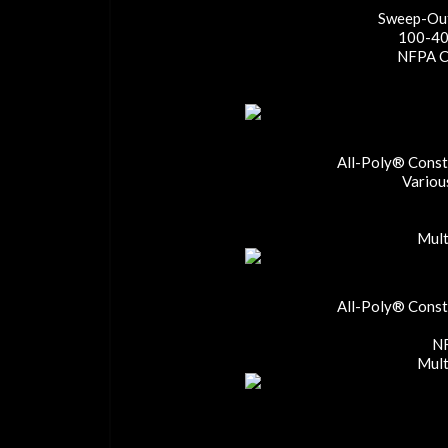
Sweep-Out
100-40
NFPA Co
All-Poly® Constr
Variou
Mult
All-Poly® Constr
NF
Mult