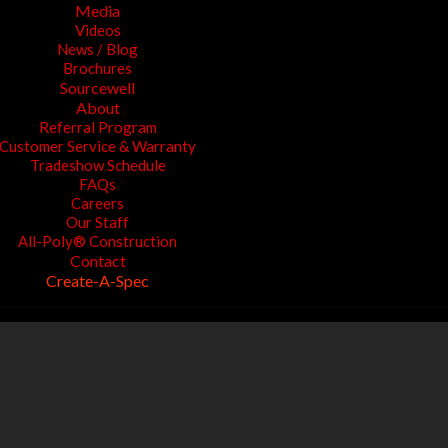
Media
Videos
News / Blog
Brochures
Sourcewell
About
Referral Program
Customer Service & Warranty
Tradeshow Schedule
FAQs
Careers
Our Staff
All-Poly® Construction
Contact
Create-A-Spec