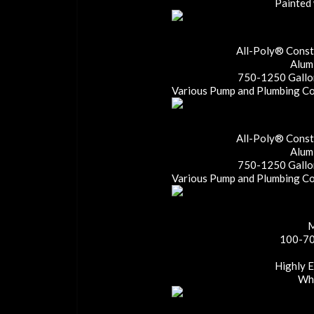
Painted 
All-Poly® Constr
Alum
750-1250 Gallon
Various Pump and Plumbing Con
All-Poly® Constr
Alum
750-1250 Gallon
Various Pump and Plumbing Con
M
100-70
Highly 
Whe