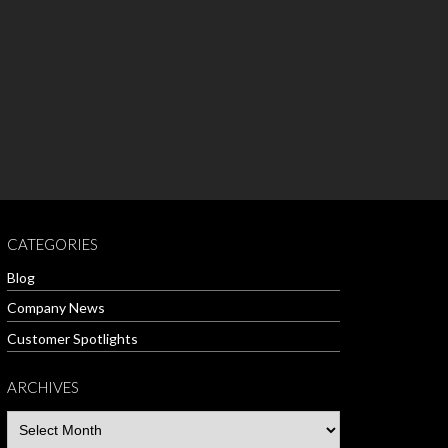
CATEGORIES
Blog
Company News
Customer Spotlights
ARCHIVES