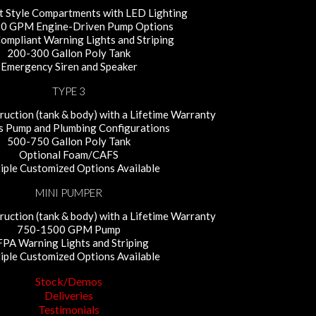
 Style Compartments with LED Lighting
0 GPM Engine-Driven Pump Options
mpliant Warning Lights and Striping
200-300 Gallon Poly Tank
Emergency Siren and Speaker
TYPE 3
uction (tank & body) with a Lifetime Warranty
s Pump and Plumbing Configurations
500-750 Gallon Poly Tank
Optional Foam/CAFS
iple Customized Options Available
MINI PUMPER
uction (tank & body) with a Lifetime Warranty
750-1500 GPM Pump
PA Warning Lights and Striping
iple Customized Options Available
Stock/Demos
Deliveries
Testimonials