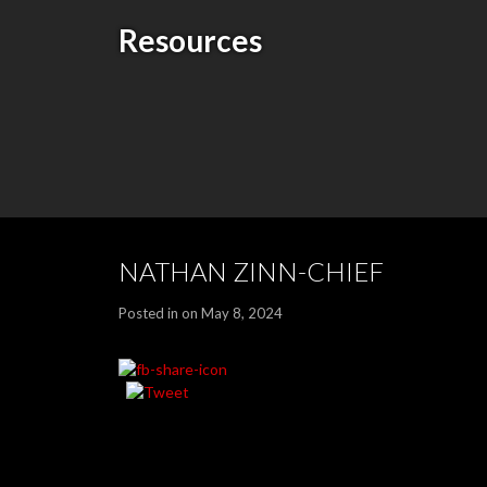
Resources
NATHAN ZINN-CHIEF
Posted in on May 8, 2024