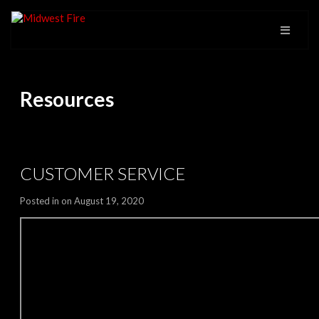
Resources
CUSTOMER SERVICE
Posted in on August 19, 2020