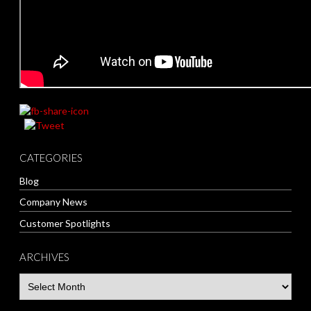
CATEGORIES
Blog
Company News
Customer Spotlights
ARCHIVES