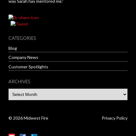
way Sarah has mentored me.”
CATEGORIES
Blog
Company News
Customer Spotlights
ARCHIVES
© 2026 Midwest Fire
Privacy Policy