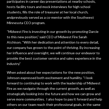
participates in career day presentations at nearby schools,
hosts facility tours and mock interviews for high school
students, fills the role of treasurer at her local church,
andpreviously served as a co-mentor with the Southwest
Minnesota CEO program.
“Midwest Fire is investing in our growth by promoting Darcie
to this new position,” said CEO of Midwest Fire Sarah
Atchison. “With her dedication and attention to every detail,
our company has grown to the point of thriving. By increasing
her influence and oversight, we will continue our endeavor to
provide the best customer service and sales experience in the
industry.”
When asked about her expectations for the new position,
Johnson expressed both excitement and humility. “I look
forward to continuing to work with the leadership of Midwest
Fire as we navigate through the current growth, as well as
strategically looking into the future and how we can grow and
serve more communities. I also hope to pay it forward and help
others on our team reach their professional goals, in the same