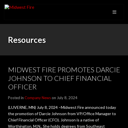
Resources
MIDWEST FIRE PROMOTES DARCIE
JOHNSON TO CHIEF FINANCIAL
OFFICER
Posted in
Company News
on July 8, 2024
(LUVERNE, MN) July 8, 2024 –Midwest Fire announced today
the promotion of Darcie Johnson from VP/Office Manager to
Chief Financial Officer (CFO). Johnson is a native of
Worthington, M.N.. She holds degrees from Southeast