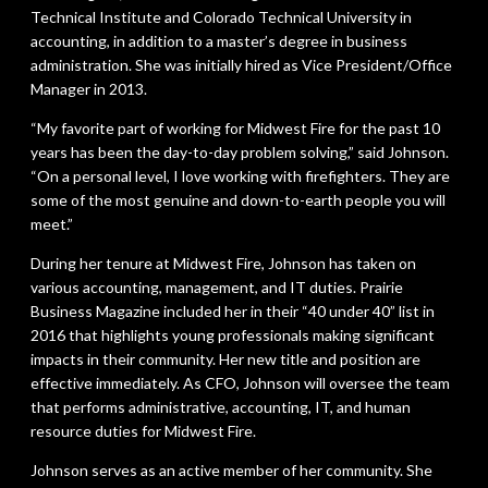
Technical Institute and Colorado Technical University in
accounting, in addition to a master’s degree in business
administration. She was initially hired as Vice President/Office
Manager in 2013.
“My favorite part of working for Midwest Fire for the past 10
years has been the day-to-day problem solving,” said Johnson.
“On a personal level, I love working with firefighters. They are
some of the most genuine and down-to-earth people you will
meet.”
During her tenure at Midwest Fire, Johnson has taken on
various accounting, management, and IT duties. Prairie
Business Magazine included her in their “40 under 40” list in
2016 that highlights young professionals making significant
impacts in their community. Her new title and position are
effective immediately. As CFO, Johnson will oversee the team
that performs administrative, accounting, IT, and human
resource duties for Midwest Fire.
Johnson serves as an active member of her community. She