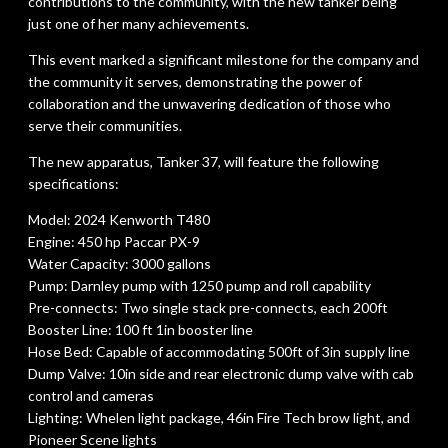
contributions to the community, with the new tanker being
just one of her many achievements.
This event marked a significant milestone for the company and
the community it serves, demonstrating the power of
collaboration and the unwavering dedication of those who
serve their communities.
The new apparatus, Tanker 37, will feature the following
specifications:
Model: 2024 Kenworth T480
Engine: 450 hp Paccar PX-9
Water Capacity: 3000 gallons
Pump: Darnley pump with 1250 pump and roll capability
Pre-connects: Two single stack pre-connects, each 200ft
Booster Line: 100 ft 1in booster line
Hose Bed: Capable of accommodating 500ft of 3in supply line
Dump Valve: 10in side and rear electronic dump valve with cab
control and cameras
Lighting: Whelen light package, 46in Fire Tech brow light, and
Pioneer Scene lights