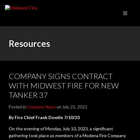
Resources
COMPANY SIGNS CONTRACT
WITH MIDWEST FIRE FOR NEW
TANKER 37
Posted in
Company News
on July 21, 2023
By Fire Chief Frank Dowlin
7/10/23
On the evening of Monday, July 10, 2023, a significant
gathering took place as members of a Modena Fire Company