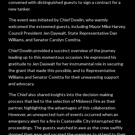
convened with distinguished guests to sign a contract for a
new tanker.
The event was initiated by Chief Dowlin, who warmly
welcomed the esteemed guests, including Mayor Mike Harvey,
Council President Jen Daywalt, State Representative Dan
Williams, and Senator Carolyn Comitta.
Chief Dowlin provided a succinct overview of the journey
leading up to this momentous occasion. He expressed his
gratitude to Jen Daywalt for her instrumental role in securing
the grant that made this possible, and to Representative
Williams and Senator Comitta for their unwavering support
and advocacy.
The Chief also shared insights into the decision-making
process that led to the selection of Midwest Fire as their
partner, highlighting the advantages of this collaboration.
However, an unexpected turn of events occurred when an
emergency alert for a fire in Coatesville City interrupted the
proceedings. The guests watched in awe as the crew swiftly
donned their gear and vacated the premises to attend to their