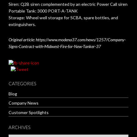
Siren: Q2B siren complemented by an electric Power Call siren
Portable Tank: 3000 PORT-A-TANK
Storage: Wheel well storage for SCBA, spare bottles, and
extinguishers.
Original article: https://www.modena37.com/news/1257/Company-
Signs-Contract-with-Midwest-Fire-for-New-Tanker-37
CATEGORIES
Blog
Company News
Customer Spotlights
ARCHIVES