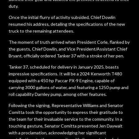
duty.
Once the initial flurry of activity subsided, Chief Dowlin
resumed his address, detailing the specifications of the new
truck to the remaining attendees.
The moment of truth arrived when President Corle, flanked by
the guests, Chief Dowlin, and Vice President/Assistant Chief
Bryant, officially ordered Tanker 37 with a stroke of her pen.
Tanker 37, scheduled for delivery in January 2025, boasts
impressive specifications. It will be a 2024 Kenworth T480
equipped with a 450 hp Paccar PX-9 Engine, capable of
carrying 3000 gallons of water, and featuring a 1250 pump and
roll capability Darnley pump, among other features.
Following the signing, Representative Williams and Senator
Comitta took the opportunity to express their gratitude to
the team for their invaluable service to the community. In a
touching gesture, Senator Comitta presented Jen Daywalt
with a proclamation, acknowledging her significant