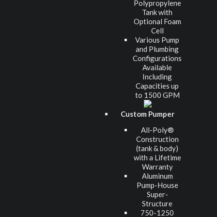
Polypropylene
Tank with
Optional Foam
Cell
Various Pump
and Plumbing
Configurations
Available
Including
Capacities up
to 1500 GPM
Custom Pumper
All-Poly®
Construction
(tank & body)
with a Lifetime
Warranty
Aluminum
Pump-House
Super-
Structure
750-1250