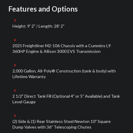
Features and Options
Height: 9' 2" / Length: 28' 2"
2025 Freightliner M2-106 Chassis with a Cummins L9
360HP Engine & Allison 3000 EVS Transmission
2,000 Gallon, All-Poly® Construction (tank & body) with
Lifetime Warranty
2 1/2" Direct Tank Fill (Optional 4" or 5" Available) and Tank
Level Gauge
(2) Side & (1) Rear Stainless Steel Newton 10" Square
Dump Valves with 36" Telescoping Chutes