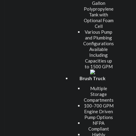
Gallon
Polypropylene
Tank with
Optional Foam
Cell
Various Pump
and Plumbing
Configurations
Available
Including
Capacities up
to 1500 GPM
Brush Truck
Multiple
Storage
Compartments
100-700 GPM
Engine Driven
Pump Options
NFPA
Compliant
Highly