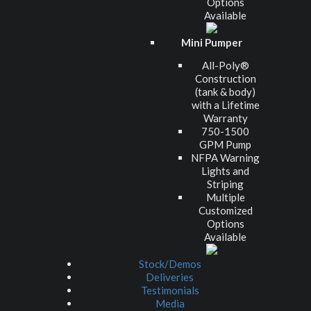
Options
Available
Mini Pumper
All-Poly®
Construction
(tank & body)
with a Lifetime
Warranty
750-1500
GPM Pump
NFPA Warning
Lights and
Striping
Multiple
Customized
Options
Available
Stock/Demos
Deliveries
Testimonials
Media