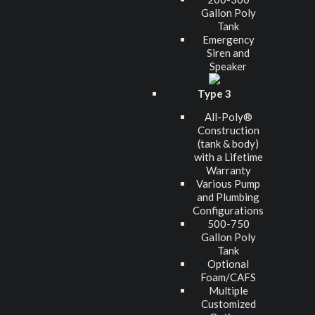
Gallon Poly
Tank
Emergency
Siren and
Speaker
Type 3
All-Poly®
Construction
(tank & body)
with a Lifetime
Warranty
Various Pump
and Plumbing
Configurations
500-750
Gallon Poly
Tank
Optional
Foam/CAFS
Multiple
Customized