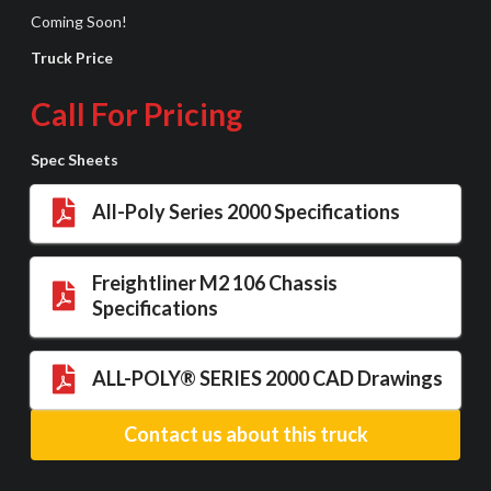
Coming Soon!
Truck Price
Call For Pricing
Spec Sheets
All-Poly Series 2000 Specifications
Freightliner M2 106 Chassis
Specifications
ALL-POLY® SERIES 2000 CAD Drawings
Contact us about this truck