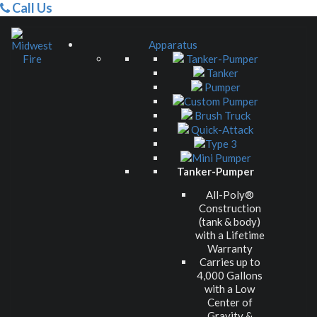
Call Us
Apparatus
Tanker-Pumper
Tanker
Pumper
Custom Pumper
Brush Truck
Quick-Attack
Type 3
Mini Pumper
Tanker-Pumper
All-Poly®
Construction
(tank & body)
with a Lifetime
Warranty
Carries up to
4,000 Gallons
with a Low
Center of
Gravity &