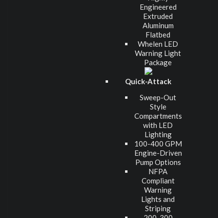
Engineered
Extruded
Aluminum
Flatbed
Whelen LED
Warning Light
Package
Quick-Attack
Sweep-Out
Style
Compartments
with LED
Lighting
100-400 GPM
Engine-Driven
Pump Options
NFPA
Compliant
Warning
Lights and
Striping
200-300