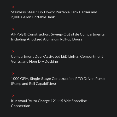
Stainless Steel "Tip-Down" Portable Tank Carrier and
2,000 Gallon Portable Tank
All-Poly® Construction, Sweep-Out style Compartments,
Including Anodized Aluminum Roll-up Doors
Compartment Door-Activated LED Lights, Compartment
Vents, and Floor Dry Decking
1000 GPM, Single-Stage Construction, PTO Driven Pump
(Pump and Roll Capabilities)
Kussmaul "Auto Charge 12" 115 Volt Shoreline
Connection