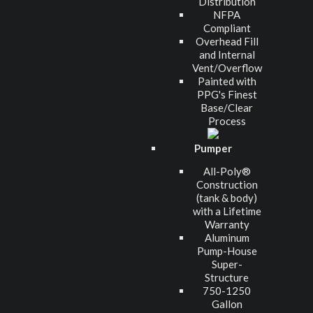
Distribution
NFPA
Compliant
Overhead Fill
and Internal
Vent/Overflow
Painted with
PPG's Finest
Base/Clear
Process
Pumper
All-Poly®
Construction
(tank & body)
with a Lifetime
Warranty
Aluminum
Pump-House
Super-
Structure
750-1250
Gallon