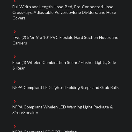
Full Width and Length Hose-Bed, Pre-Connected Hose
Cross-lays, Adjustable Polypropylene Dividers, and Hose
Covers
Two (2) 5"or 6" x 10" PVC Flexible Hard Suction Hoses and
Carriers
Four (4) Whelen Combination Scene/ Flasher Lights, Side
& Rear
NFPA Compliant LED Lighted Folding Steps and Grab Rails
NFPA Compliant Whelen LED Warning Light Package &
Siren/Speaker
NFPA Compliant LED DOT Lighting