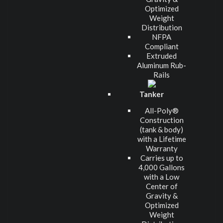
Optimized
Weight
Distribution
NFPA
Compliant
Extruded
Aluminum Rub-
Rails
Tanker
All-Poly®
Construction
(tank & body)
with a Lifetime
Warranty
Carries up to
4,000 Gallons
with a Low
Center of
Gravity &
Optimized
Weight