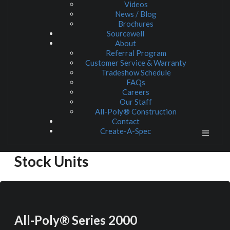
Videos
News / Blog
Brochures
Sourcewell
About
Referral Program
Customer Service & Warranty
Tradeshow Schedule
FAQs
Careers
Our Staff
All-Poly® Construction
Contact
Create-A-Spec
Stock Units
All-Poly® Series 2000