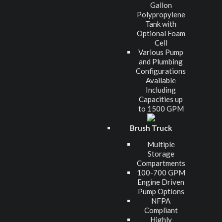
Gallon
Polypropylene
Tank with
Optional Foam
Cell
Various Pump
and Plumbing
Configurations
Available
Including
Capacities up
to 1500 GPM
Brush Truck
Multiple
Storage
Compartments
100-700 GPM
Engine Driven
Pump Options
NFPA
Compliant
Highly