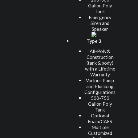
Gallon Poly
Tank
Emergency
Siren and
Speaker
Type 3
All-Poly®
Construction
(tank & body)
with a Lifetime
Warranty
Various Pump
and Plumbing
Configurations
500-750
Gallon Poly
Tank
Optional
Foam/CAFS
Multiple
Customized