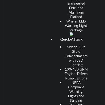
Engineered
Extruded
Aluminum
Flatbed
Whelen LED
Warning Light
Package
Quick-Attack
Sweep-Out
Style
Compartments
with LED
Lighting
100-400 GPM
Engine-Driven
Pump Options
NFPA
Compliant
Warning
Lights and
Striping
200-300