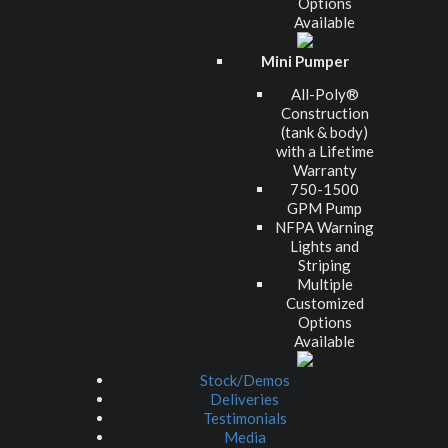
Options
Available
Mini Pumper
All-Poly®
Construction
(tank & body)
with a Lifetime
Warranty
750-1500
GPM Pump
NFPA Warning
Lights and
Striping
Multiple
Customized
Options
Available
Stock/Demos
Deliveries
Testimonials
Media