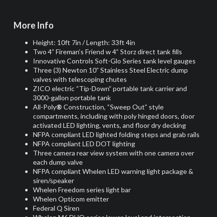
More Info
Height: 10ft 7in / Length: 33ft 4in
Two 4” Fireman’s Friend w 4” Storz direct tank fills
Innovative Controls Soft-Glo Series tank level gauges
Three (3) Newton 10” Stainless Steel Electric dump
valves with telescoping chutes
ZICO electric “Tip-Down” portable tank carrier and
3000-gallon portable tank
All-Poly
®
Construction, “Sweep Out” style
compartments, including with poly hinged doors, door
activated LED lighting, vents, and floor dry decking
NFPA compliant LED lighted folding steps and grab rails
NFPA compliant LED DOT lighting
Three camera rear view system with one camera over
each dump valve
NFPA compliant Whelen LED warning light package &
siren/speaker
Whelen Freedom series light bar
Whelen Opticom emitter
Federal Q Siren