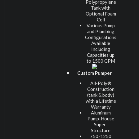
Polypropylene
Tank with
Optional Foam
Cell
Various Pump
and Plumbing
Configurations
Available
Including
Capacities up
to 1500 GPM
Custom Pumper
All-Poly®
Construction
(tank & body)
with a Lifetime
Warranty
Aluminum
Pump-House
Super-
Structure
750-1250