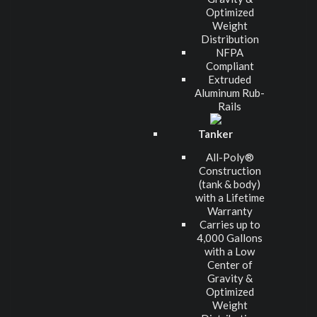
Optimized
Weight
Distribution
NFPA
Compliant
Extruded
Aluminum Rub-
Rails
Tanker
All-Poly®
Construction
(tank & body)
with a Lifetime
Warranty
Carries up to
4,000 Gallons
with a Low
Center of
Gravity &
Optimized
Weight