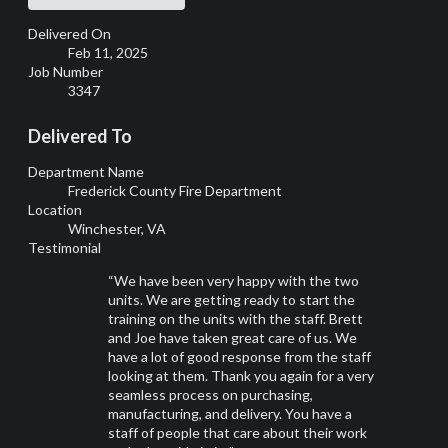
Delivered On
Feb 11, 2025
Job Number
3347
Delivered To
Department Name
Frederick County Fire Department
Location
Winchester, VA
Testimonial
“We have been very happy with the two
units. We are getting ready to start the
training on the units with the staff. Brett
and Joe have taken great care of us. We
have a lot of good response from the staff
looking at them. Thank you again for a very
seamless process on purchasing,
manufacturing, and delivery. You have a
staff of people that care about their work