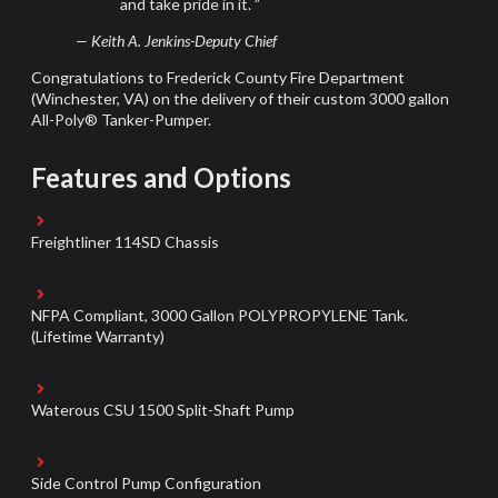
and take pride in it. ”
— Keith A. Jenkins-Deputy Chief
Congratulations to
Frederick County
Fire Department
(Winchester, VA
)
on the delivery of their custom 3000 gallon
All-Poly® Tanker-Pumper.
Features and Options
Freightliner 114SD Chassis
NFPA Compliant, 3000 Gallon POLYPROPYLENE Tank.
(Lifetime Warranty)
Waterous CSU 1500 Split-Shaft Pump
Side Control Pump Configuration