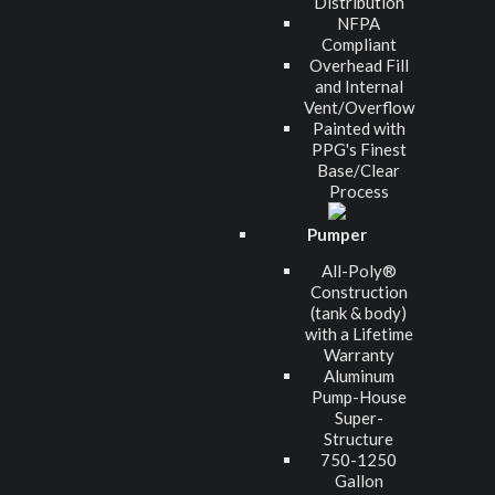
Distribution
NFPA
Compliant
Overhead Fill
and Internal
Vent/Overflow
Painted with
PPG's Finest
Base/Clear
Process
Pumper
All-Poly®
Construction
(tank & body)
with a Lifetime
Warranty
Aluminum
Pump-House
Super-
Structure
750-1250
Gallon