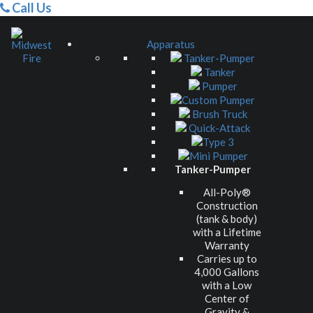
Call Us
Apparatus
Tanker-Pumper
Tanker
Pumper
Custom Pumper
Brush Truck
Quick-Attack
Type 3
Mini Pumper
Tanker-Pumper
All-Poly®
Construction
(tank & body)
with a Lifetime
Warranty
Carries up to
4,000 Gallons
with a Low
Center of
Gravity &