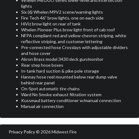
Whelen M6 DUO series lower-level and intersection
lights
Six (6) Whelen M9V2 scene/warning lights
Fire Tech 46” brow lights, one on each side
HiViz brow light on rear of tank
Whelen Pioneer Plus brow light front of cab roof
NFPA compliant red and yellow chevron striping, white
reflective striping, and customer lettering
Pre-connected hose Crosslays with adjustable dividers
and hose cover
Akron Brass model 3430 deck gun/monitor
Rear step hose boxes
In-tank hard suction & pike pole storage
Hannay hose reel mounted below rear dump valve
behind rear panel
On-Spot automatic tire chains
Ward No Smoke exhaust filtration system
Kussmaul battery conditioner w/manual connection
Manual air connection
Privacy Policy
© 2026 Midwest Fire