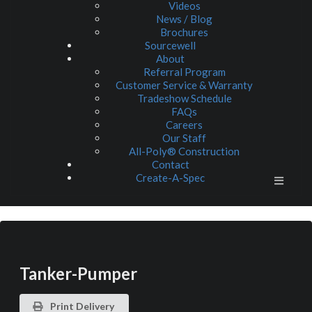
Videos
News / Blog
Brochures
Sourcewell
About
Referral Program
Customer Service & Warranty
Tradeshow Schedule
FAQs
Careers
Our Staff
All-Poly® Construction
Contact
Create-A-Spec
Tanker-Pumper
Print Delivery