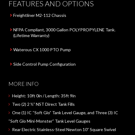
FEATURES AND OPTIONS
Freightliner M2-112 Chassis
NFPA Compliant, 3000 Gallon POLYPROPYLENE Tank.
(Lifetime Warranty)
Waterous CX 1000 PTO Pump
Side Control Pump Configuration
MORE INFO
Height:
10ft 0in
/ Length:
35ft 9in
Two (2) 2 ½” NST
Direct Tank Fills
One (1)
IC
“Soft Glo”
Tank Level Gauge, and
Three (3)
IC
“Soft Glo Mini-Monster”
Tank Level Gauges
Rear Electric Stainless-Steel
Newton
10”
Square Swivel