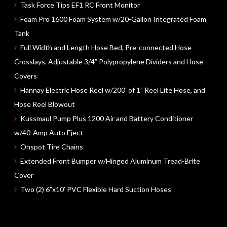
Task Force Tips
EF1 RC
Front Monitor
Foam Pro
1600
Foam System
w/20-Gallon
Integrated Foam
Tank
Full Width and Length Hose Bed, Pre-connected Hose
Crosslays, Adjustable 3/4” Polypropylene Dividers and Hose
Covers
Hannay Electric Hose Reel
w/200’ of 1”
Reel Lite Hose, and
Hose Reel Blowout
Kussmaul Pump Plus
1200
Air and Battery Conditioner
w/40-Amp Auto Eject
Onspot Tire Chains
Extended Front Bumper
w/Hinged Aluminum Tread-Brite
Cover
Two (2) 6”x10’
PVC Flexible Hard Suction Hoses