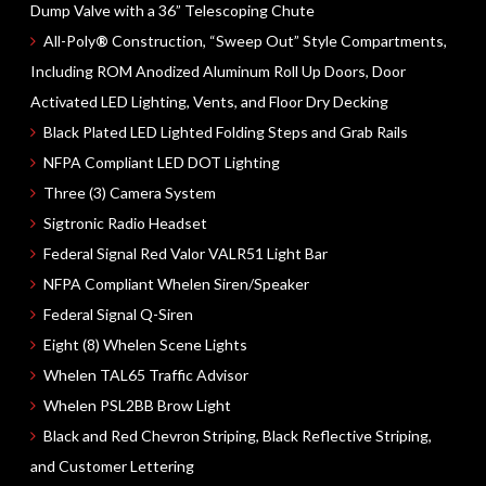
Dump Valve with a
36” Telescoping
Chute
All-Poly
®
Construction, “Sweep Out” Style Compartments,
Including ROM Anodized Aluminum Roll Up Doors, Door
Activated LED Lighting, Vents, and Floor Dry Decking
Black Plated LED Lighted Folding Steps and Grab Rails
NFPA Compliant LED DOT Lighting
Three (3)
Camera System
Sigtronic Radio Headset
Federal Signal Red Valor
VALR51
Light Bar
NFPA Compliant
Whelen Siren/Speaker
Federal Signal Q-Siren
Eight (8)
Whelen Scene Lights
Whelen
TAL65
Traffic Advisor
Whelen
PSL2BB
Brow Light
Black and Red Chevron Striping, Black Reflective Striping,
and Customer Lettering