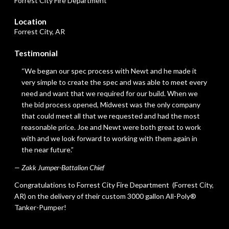
Forrest City Fire Department
Location
Forrest City, AR
Testimonial
“We began our spec process with Newt and he made it
very simple to create the spec and was able to meet every
need and want that we required for our build. When we
the bid process opened, Midwest was the only company
that could meet all that we requested and had the most
reasonable price. Joe and Newt were both great to work
with and we look forward to working with them again in
the near future.”
— Zakk Jumper-Battalion Chief
Congratulations to
Forrest City Fire Department
(Forrest City,
AR) on the delivery of their custom 3000 gallon All-Poly®
Tanker-Pumper!