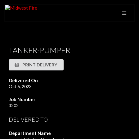
TANKER-PUMPER
PRINT DELIVERY
Delivered On
Oct 6, 2023
Job Number
3202
DELIVERED TO
Department Name