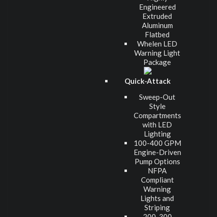
Engineered
Extruded
Aluminum
Flatbed
Whelen LED
Warning Light
Package
Quick-Attack
Sweep-Out
Style
Compartments
with LED
Lighting
100-400 GPM
Engine-Driven
Pump Options
NFPA
Compliant
Warning
Lights and
Striping
200-300