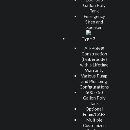
Gallon Poly
Tank
Emergency
Siren and
Speaker
Type 3
All-Poly®
Construction
(tank & body)
with a Lifetime
Warranty
Various Pump
and Plumbing
Configurations
500-750
Gallon Poly
Tank
Optional
Foam/CAFS
Multiple
Customized