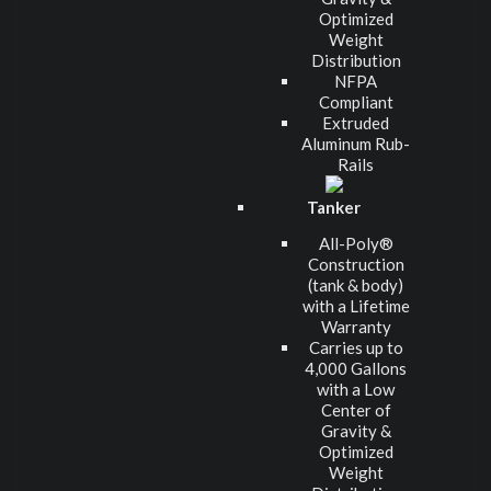
Optimized
Weight
Distribution
NFPA
Compliant
Extruded
Aluminum Rub-
Rails
Tanker
All-Poly®
Construction
(tank & body)
with a Lifetime
Warranty
Carries up to
4,000 Gallons
with a Low
Center of
Gravity &
Optimized
Weight