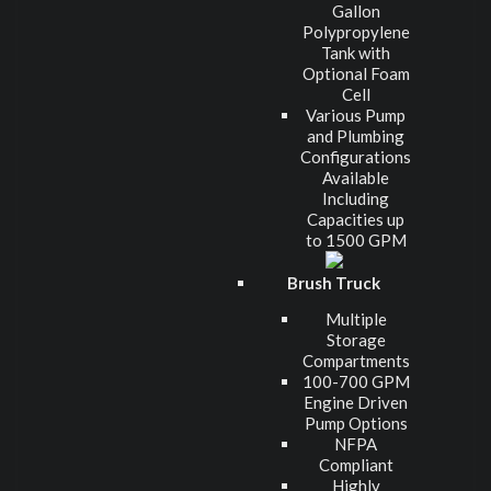
Gallon
Polypropylene
Tank with
Optional Foam
Cell
Various Pump
and Plumbing
Configurations
Available
Including
Capacities up
to 1500 GPM
Brush Truck
Multiple
Storage
Compartments
100-700 GPM
Engine Driven
Pump Options
NFPA
Compliant
Highly