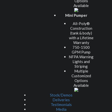
Options
Available
Mini Pumper
All-Poly®
Construction
(tank & body)
with a Lifetime
Warranty
750-1500
GPM Pump
NFPA Warning
Lights and
Striping
Multiple
Customized
Options
Available
Stock/Demos
Deliveries
Testimonials
Media