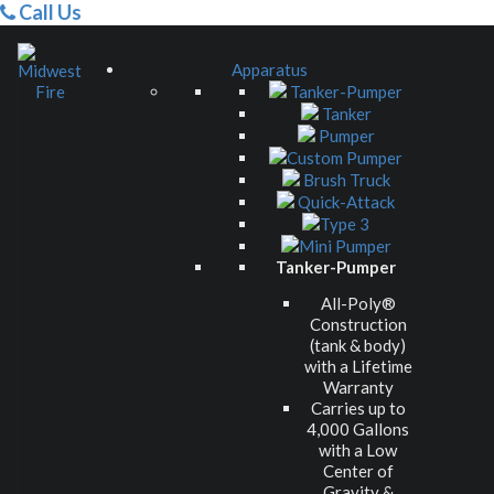
Call Us
Apparatus
Tanker-Pumper
Tanker
Pumper
Custom Pumper
Brush Truck
Quick-Attack
Type 3
Mini Pumper
Tanker-Pumper
All-Poly®
Construction
(tank & body)
with a Lifetime
Warranty
Carries up to
4,000 Gallons
with a Low
Center of
Gravity &