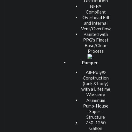
Distribution
NFPA
Compliant
Overhead Fill
and Internal
Vent/Overflow
Painted with
PPG's Finest
Base/Clear
Process
Pumper
All-Poly®
Construction
(tank & body)
with a Lifetime
Warranty
Aluminum
Pump-House
Super-
Structure
750-1250
Gallon