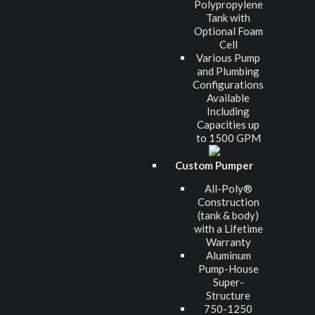
Polypropylene
Tank with
Optional Foam
Cell
Various Pump
and Plumbing
Configurations
Available
Including
Capacities up
to 1500 GPM
Custom Pumper
All-Poly®
Construction
(tank & body)
with a Lifetime
Warranty
Aluminum
Pump-House
Super-
Structure
750-1250