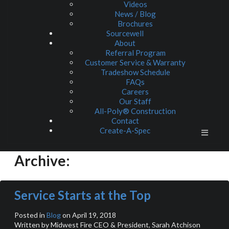
Videos
News / Blog
Brochures
Sourcewell
About
Referral Program
Customer Service & Warranty
Tradeshow Schedule
FAQs
Careers
Our Staff
All-Poly® Construction
Contact
Create-A-Spec
Archive:
Service Starts at the Top
Posted in
Blog
on April 19, 2018
Written by Midwest Fire CEO & President, Sarah Atchison