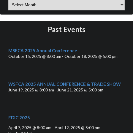
Past Events
MSFCA 2025 Annual Conference
October 15, 2025 @ 8:00 am - October 18, 2025 @ 5:00 pm
WSFCA 2025 ANNUAL CONFERENCE & TRADE SHOW
June 19, 2025 @ 8:00 am - June 21, 2025 @ 5:00 pm
FDIC 2025
April 7, 2025 @ 8:00 am - April 12, 2025 @ 5:00 pm