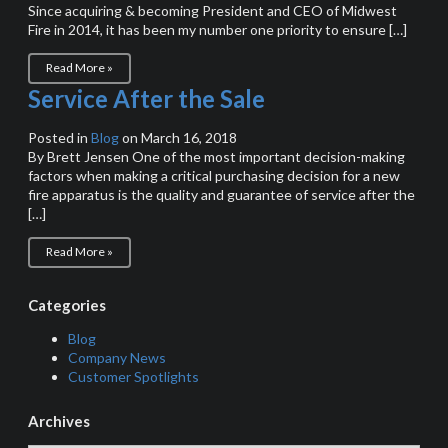
Since acquiring & becoming President and CEO of Midwest
Fire in 2014, it has been my number one priority to ensure […]
Read More »
Service After the Sale
Posted in
Blog
on March 16, 2018
By Brett Jensen One of the most important decision-making
factors when making a critical purchasing decision for a new
fire apparatus is the quality and guarantee of service after the
[…]
Read More »
Categories
Blog
Company News
Customer Spotlights
Archives